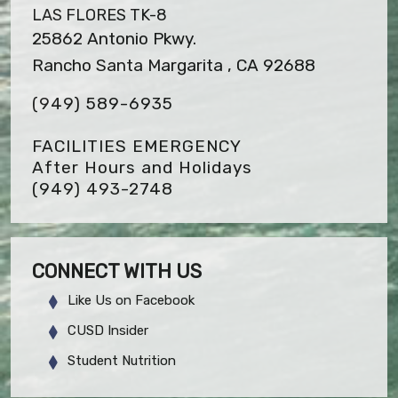
LAS FLORES TK-8
25862 Antonio Pkwy.
Rancho Santa Margarita , CA 92688
(949) 589-6935
FACILITIES EMERGENCY
After Hours and Holidays
(949) 493-2748
CONNECT WITH US
Like Us on Facebook
CUSD Insider
Student Nutrition