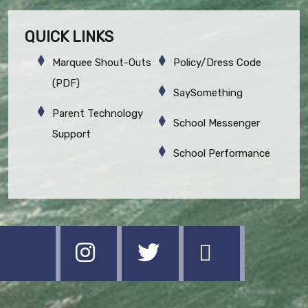
QUICK LINKS
Marquee Shout-Outs
Policy/Dress Code
(PDF)
SaySomething
Parent Technology
School Messenger
Support
School Performance