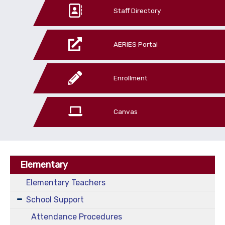
Staff Directory
AERIES Portal
Enrollment
Canvas
Elementary
Elementary Teachers
School Support
Attendance Procedures