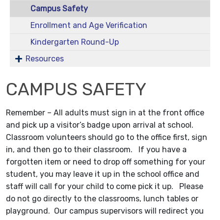
Campus Safety
Enrollment and Age Verification
Kindergarten Round-Up
Resources
CAMPUS SAFETY
Remember – All adults must sign in at the front office
and pick up a visitor’s badge upon arrival at school.
Classroom volunteers should go to the office first, sign
in, and then go to their classroom. If you have a
forgotten item or need to drop off something for your
student, you may leave it up in the school office and
staff will call for your child to come pick it up. Please
do not go directly to the classrooms, lunch tables or
playground. Our campus supervisors will redirect you