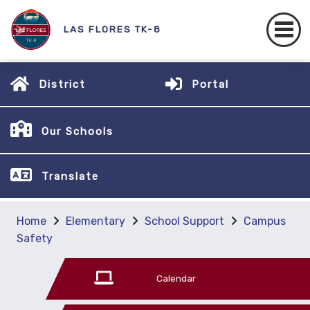
LAS FLORES TK-8
District
Portal
Our Schools
Translate
Home
Elementary
School Support
Campus
Safety
Calendar