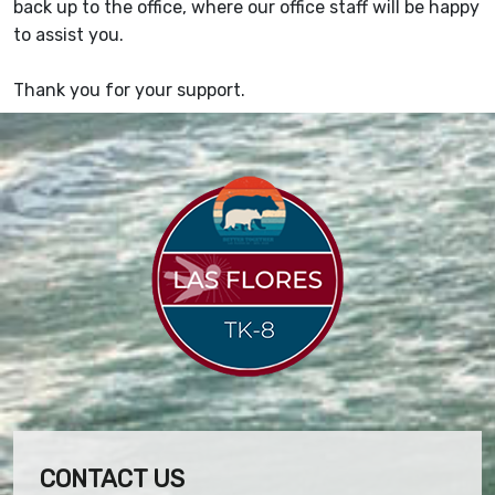
back up to the office, where our office staff will be happy
to assist you.
Thank you for your support.
CONTACT US