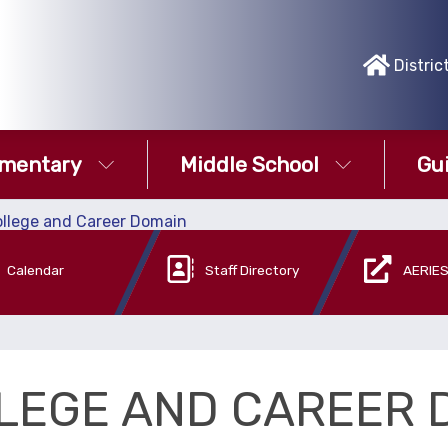
Distric
ementary
Middle School
Gu
llege and Career Domain
Calendar
Staff Directory
AERIES
LEGE AND CAREER 