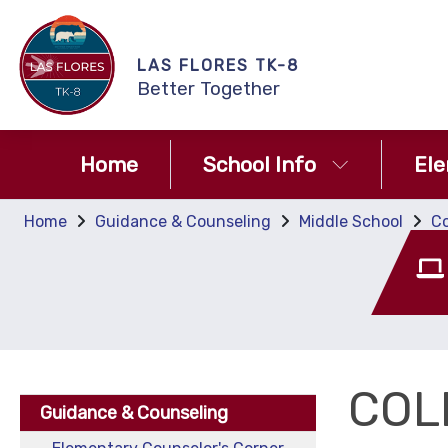
LAS FLORES TK-8
Better Together
Home
School Info
El
Home
Guidance & Counseling
Middle School
Co
COL
Guidance & Counseling