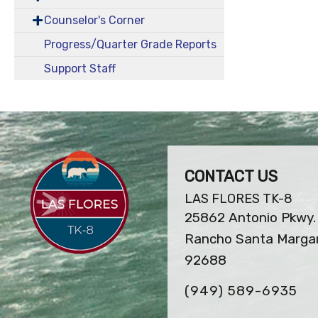
Counselor's Corner
Progress/Quarter Grade Reports
Support Staff
CONTACT US
LAS FLORES TK-8
25862 Antonio Pkwy.
Rancho Santa Margar
92688
(949) 589-6935