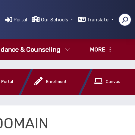
t
Portal
Our Schools
Translate
idance & Counseling
MORE
 Portal
Enrollment
Canvas
DOMAIN