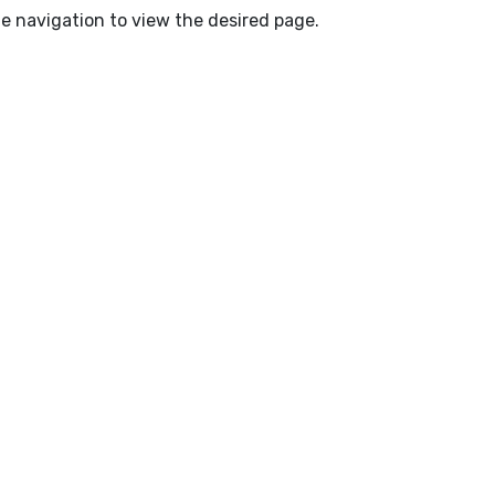
e navigation to view the desired page.