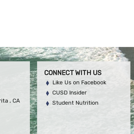
CONNECT WITH US
Like Us on Facebook
CUSD Insider
ita , CA
Student Nutrition