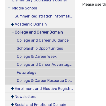
Elementary Counselor's Corner
Please use th
Middle School
Summer Registration Information
Academic Domain
College and Career Domain
College and Career Guidance
Scholarship Opportunities
College & Career Week
College and Career Advantage (CCA)
Futurology
College & Career Resource Contest
Enrollment and Elective Registration
Newsletters
Social and Emotional Domain