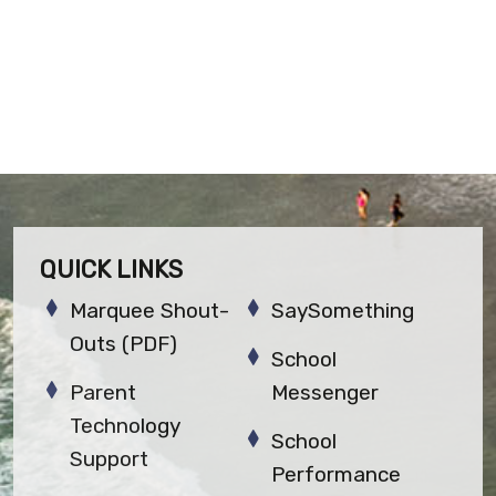
QUICK LINKS
Marquee Shout-
SaySomething
Outs (PDF)
School
Parent
Messenger
Technology
School
Support
Performance