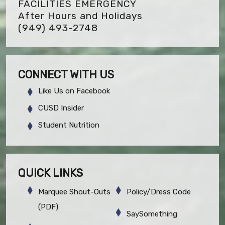
FACILITIES EMERGENCY
After Hours and Holidays
(949) 493-2748
CONNECT WITH US
Like Us on Facebook
CUSD Insider
Student Nutrition
QUICK LINKS
Marquee Shout-Outs
Policy/Dress Code
(PDF)
SaySomething