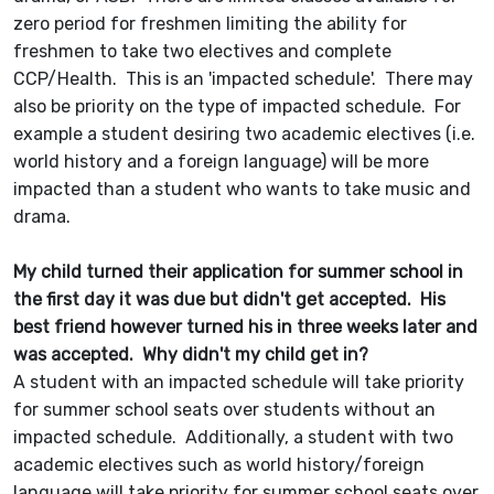
zero period for freshmen limiting the ability for
freshmen to take two electives and complete
CCP/Health. This is an 'impacted schedule'. There may
also be priority on the type of impacted schedule. For
example a student desiring two academic electives (i.e.
world history and a foreign language) will be more
impacted than a student who wants to take music and
drama.
My child turned their application for summer school in
the first day it was due but didn't get accepted. His
best friend however turned his in three weeks later and
was accepted. Why didn't my child get in?
A student with an impacted schedule will take priority
for summer school seats over students without an
impacted schedule. Additionally, a student with two
academic electives such as world history/foreign
language will take priority for summer school seats over