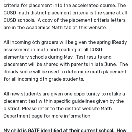
criteria for placement into the accelerated course. The
CUSD math district placement criteria is the same at all
CUSD schools. A copy of the placement criteria letters
are in the Academics Math tab of this website.
All incoming 6th graders will be given the spring iReady
assessment in math and reading at all CUSD
elementary schools during May. Test results and
placement will be shared with parents in late June. The
iReady score will be used to determine math placement
for all incoming 6th grade students.
All new students are given one opportunity to retake a
placement test within specific guidelines given by the
district. Please refer to the district website Math
Department page for more information.
My child is GATE identified at their current school. How