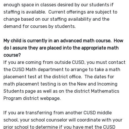
enough space in classes desired by our students if
staffing is available. Current offerings are subject to
change based on our staffing availability and the
demand for courses by students.
My child is currently in an advanced math course. How
do I assure they are placed into the appropriate math
course?
If you are coming from outside CUSD, you must contact
the CUSD Math department to arrange to take a math
placement test at the district office. The dates for
math placement testing is on the New and Incoming
Students page as well as on the district Mathematics
Program district webpage.
If you are transferring from another CUSD middle
school, your school counselor will coordinate with your
prior school to determine if you have met the CUSD