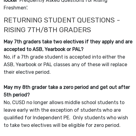
locker
'
Frequently Asked Questions for Rising
Freshmen'.
RETURNING STUDENT QUESTIONS -
RISING 7TH/8TH GRADERS
May 7th graders take two electives if they apply and are
accepted to ASB, Yearbook or PAL?
No, if a 7th grade student is accepted into either the
ASB, Yearbook or PAL classes any of these will replace
their elective period.
May my 8th grader take a zero period and get out after
5th period?
No, CUSD no longer allows middle school students to
leave early with the exception of students who are
qualified for Independent PE. Only students who wish
to take two electives will be eligible for zero period.