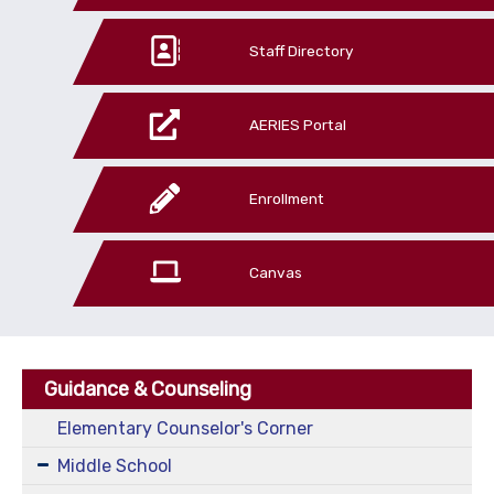
Staff Directory
AERIES Portal
Enrollment
Canvas
Guidance & Counseling
Elementary Counselor's Corner
Middle School