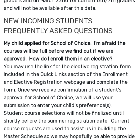
graders and on March 22nd for current 6th/7th graders
and will not be available after this date.
NEW INCOMING STUDENTS
FREQUENTLY ASKED QUESTIONS
My child applied for School of Choice. I'm afraid the
courses will be full before we find out if we are
approved. How do I enroll them in an elective?
You may use the link for the elective registration form
included in the Quick Links section of the Enrollment
and Elective Registration webpage and complete the
form. Once we receive confirmation of a student's
approval for School of Choice, we will use your
submission to enter your child's preference(s).
Student course selections will not be finalized until
shortly before the summer registration date. Current
course requests are used to assist us in building the
Master Schedule so we may hopefully be able to provide