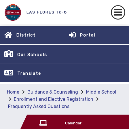
LAS FLORES TK-8
District
Portal
Our Schools
Translate
Home
Guidance & Counseling
Middle School
Enrollment and Elective Registration
Frequently Asked Questions
Calendar