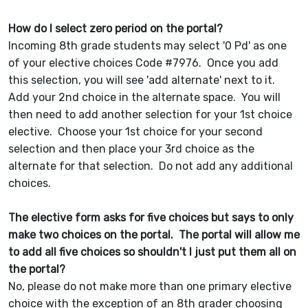
How do I select zero period on the portal?
Incoming 8th grade students may select '0 Pd' as one
of your elective choices Code #7976. Once you add
this selection, you will see 'add alternate' next to it.
Add your 2nd choice in the alternate space. You will
then need to add another selection for your 1st choice
elective. Choose your 1st choice for your second
selection and then place your 3rd choice as the
alternate for that selection. Do not add any additional
choices.
The elective form asks for five choices but says to only
make two choices on the portal. The portal will allow me
to add all five choices so shouldn't I just put them all on
the portal?
No, please do not make more than one primary elective
choice with the exception of an 8th grader choosing