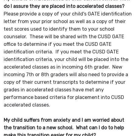
do I assure they are placed into accelerated classes?
Please provide a copy of your child's GATE identification
letter from your prior school as well as a copy of their
test scores used to identify them to your school
counselor. These will be shared with the CUSD GATE
office to determine if you meet the CUSD GATE
identification criteria. If you meet the CUSD GATE
identification criteria, your child will be placed into the
accelerated classes as in incoming 6th grader. New
incoming 7th or 8th graders will also need to provide a
copy of their current transcripts to determine if your
grades in accelerated classes have met any
performance based criteria for placement into CUSD
accelerated classes.
My child suffers from anxiety and I am worried about
the transition to a new school. What can I do to help
make this transition easier for my child?