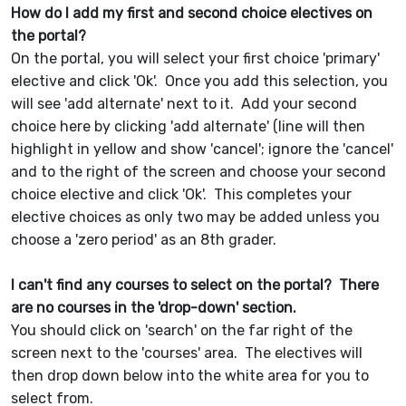
How do I add my first and second choice electives on
the portal?
On the portal, you will select your first choice 'primary'
elective and click 'Ok'. Once you add this selection, you
will see 'add alternate' next to it. Add your second
choice here by clicking 'add alternate' (line will then
highlight in yellow and show 'cancel'; ignore the 'cancel'
and to the right of the screen and choose your second
choice elective and click 'Ok'. This completes your
elective choices as only two may be added unless you
choose a 'zero period' as an 8th grader.
I can't find any courses to select on the portal? There
are no courses in the 'drop-down' section.
You should click on 'search' on the far right of the
screen next to the 'courses' area. The electives will
then drop down below into the white area for you to
select from.