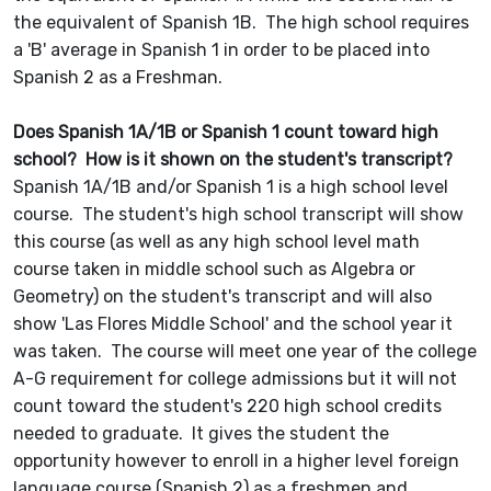
the equivalent of Spanish 1B. The high school requires
a 'B' average in Spanish 1 in order to be placed into
Spanish 2 as a Freshman.
Does Spanish 1A/1B or Spanish 1 count toward high
school? How is it shown on the student's transcript?
Spanish 1A/1B and/or Spanish 1 is a high school level
course. The student's high school transcript will show
this course (as well as any high school level math
course taken in middle school such as Algebra or
Geometry) on the student's transcript and will also
show 'Las Flores Middle School' and the school year it
was taken. The course will meet one year of the college
A-G requirement for college admissions but it will not
count toward the student's 220 high school credits
needed to graduate. It gives the student the
opportunity however to enroll in a higher level foreign
language course (Spanish 2) as a freshmen and