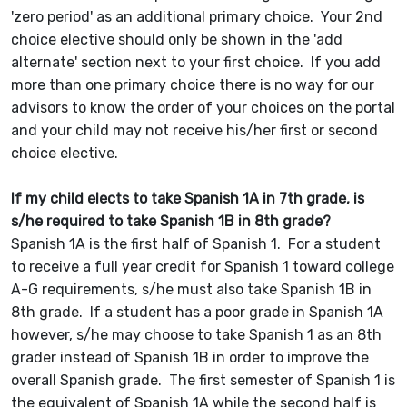
'zero period' as an additional primary choice. Your 2nd
choice elective should only be shown in the 'add
alternate' section next to your first choice. If you add
more than one primary choice there is no way for our
advisors to know the order of your choices on the portal
and your child may not receive his/her first or second
choice elective.
If my child elects to take Spanish 1A in 7th grade, is
s/he required to take Spanish 1B in 8th grade?
Spanish 1A is the first half of Spanish 1. For a student
to receive a full year credit for Spanish 1 toward college
A-G requirements, s/he must also take Spanish 1B in
8th grade. If a student has a poor grade in Spanish 1A
however, s/he may choose to take Spanish 1 as an 8th
grader instead of Spanish 1B in order to improve the
overall Spanish grade. The first semester of Spanish 1 is
the equivalent of Spanish 1A while the second half is