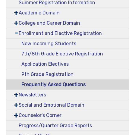
Summer Registration Information
Academic Domain
College and Career Domain
Enrollment and Elective Registration
New Incoming Students
7th/8th Grade Elective Registration
Application Electives
9th Grade Registration
Frequently Asked Questions
Newsletters
Social and Emotional Domain
Counselor's Corner
Progress/Quarter Grade Reports