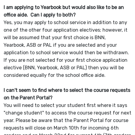
I am applying to Yearbook but would also like to be an
office aide. Can I apply to both?
Yes, you may apply to school service in addition to any
one of the other four application electives; however, it
will be assumed that your first choice is BNN,
Yearbook, ASB or PAL if you are selected and your
application to school service would then be withdrawn.
If you are not selected for your first choice application
elective (BNN, Yearbook, ASB or PAL) then you will be
considered equally for the school office aide.
I can't seem to find where to select the course requests
on the Parent Portal?
You will need to select your student first where it says
"change student" to access the course request for next
year. Please be aware that the Parent Portal for course
requests will close on March 10th for incoming 6th