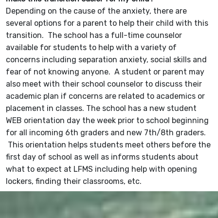
Depending on the cause of the anxiety, there are
several options for a parent to help their child with this
transition. The school has a full-time counselor
available for students to help with a variety of
concerns including separation anxiety, social skills and
fear of not knowing anyone. A student or parent may
also meet with their school counselor to discuss their
academic plan if concerns are related to academics or
placement in classes. The school has a new student
WEB orientation day the week prior to school beginning
for all incoming 6th graders and new 7th/8th graders.
This orientation helps students meet others before the
first day of school as well as informs students about
what to expect at LFMS including help with opening
lockers, finding their classrooms, etc.