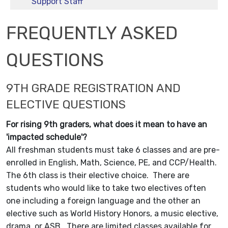
Support Staff
FREQUENTLY ASKED
QUESTIONS
9TH GRADE REGISTRATION AND
ELECTIVE QUESTIONS
For rising 9th graders, what does it mean to have an
'impacted schedule'?
All freshman students must take 6 classes and are pre-
enrolled in English, Math, Science, PE, and CCP/Health.
The 6th class is their elective choice. There are
students who would like to take two electives often
one including a foreign language and the other an
elective such as World History Honors, a music elective,
drama, or ASB. There are limited classes available for