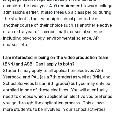
complete the two-year A-G requirement toward college
admissions earlier. It also frees up a class period during
the student's four-year high school plan to take
another course of their choice such as another elective
or an extra year of science, math, or social science
including psychology, environmental science, AP
courses, etc.
I am interested in being on the video production team
(BNN) and ASB. Can I apply to both?
Students may apply to all application electives ASB,
Yearbook, and PAL (as a 7th grader) as well as BNN, and
School Services (as an 8th grader) but you may only be
enrolled in one of these electives. You will eventually
need to choose which application elective you prefer as
you go through the application process. This allows
more students to be involved in our school activities.