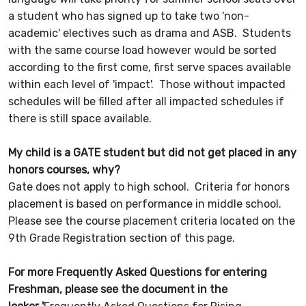
a student who has signed up to take two 'non-
academic' electives such as drama and ASB. Students
with the same course load however would be sorted
according to the first come, first serve spaces available
within each level of 'impact'. Those without impacted
schedules will be filled after all impacted schedules if
there is still space available.
My child is a GATE student but did not get placed in any
honors courses, why?
Gate does not apply to high school. Criteria for honors
placement is based on performance in middle school.
Please see the course placement criteria located on the
9th Grade Registration section of this page.
For more Frequently Asked Questions for entering
Freshman, please see the document in the