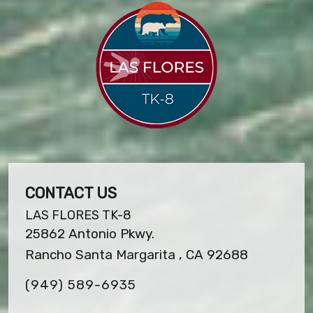
CONTACT US
LAS FLORES TK-8
25862 Antonio Pkwy.
Rancho Santa Margarita , CA 92688
(949) 589-6935