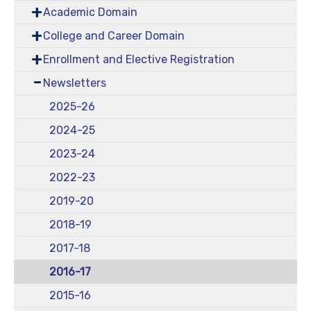
Academic Domain
College and Career Domain
Enrollment and Elective Registration
Newsletters
2025-26
2024-25
2023-24
2022-23
2019-20
2018-19
2017-18
2016-17
2015-16