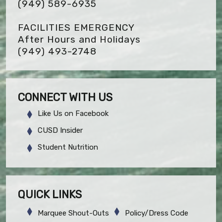
(949) 589-6935
FACILITIES EMERGENCY
After Hours and Holidays
(949) 493-2748
CONNECT WITH US
Like Us on Facebook
CUSD Insider
Student Nutrition
QUICK LINKS
Marquee Shout-Outs
Policy/Dress Code