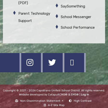
(PDF)
SaySomething
Parent Technology
School Messenger
Support
School Performance
Copyright © 2021 - 2026 Capistrano Unified School District. All rights reserved.
Website developed by
CatapultCMS®
&
EMS®
|
Log In
Non-Discrimination Statement
High Contrast
A-Z Site Map