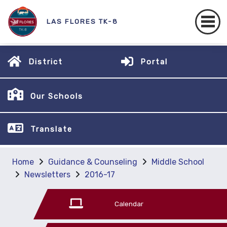
LAS FLORES TK-8
District
Portal
Our Schools
Translate
Home
Guidance & Counseling
Middle School
Newsletters
2016-17
Calendar