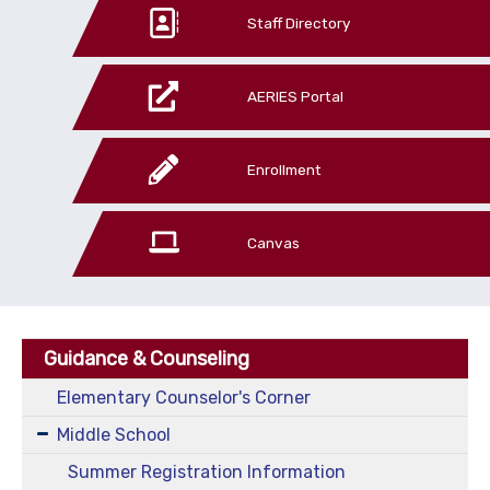
Staff Directory
AERIES Portal
Enrollment
Canvas
Guidance & Counseling
Elementary Counselor's Corner
Middle School
Summer Registration Information