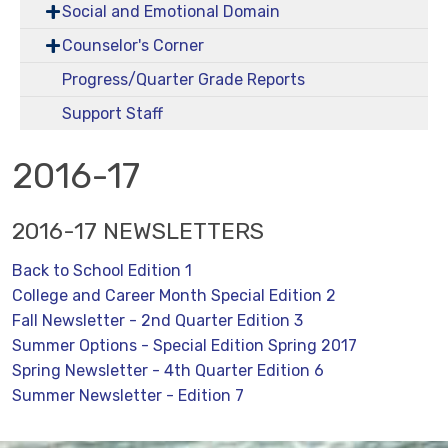
Social and Emotional Domain
Counselor's Corner
Progress/Quarter Grade Reports
Support Staff
2016-17
2016-17 NEWSLETTERS
Back to School Edition 1
College and Career Month Special Edition 2
Fall Newsletter - 2nd Quarter Edition 3
Summer Options - Special Edition Spring 2017
Spring Newsletter - 4th Quarter Edition 6
Summer Newsletter - Edition 7