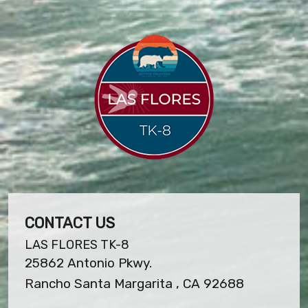
CONTACT US
LAS FLORES TK-8
25862 Antonio Pkwy.
Rancho Santa Margarita , CA 92688