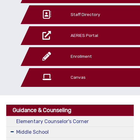
Staff Directory
AERIES Portal
Enrollment
Canvas
Guidance & Counseling
Elementary Counselor's Corner
Middle School