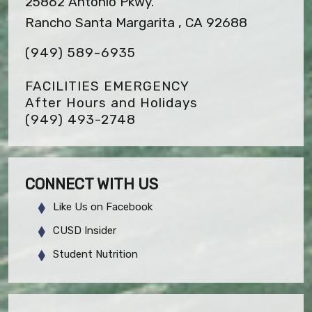
25862 Antonio Pkwy.
Rancho Santa Margarita , CA 92688
(949) 589-6935
FACILITIES EMERGENCY
After Hours and Holidays
(949) 493-2748
CONNECT WITH US
Like Us on Facebook
CUSD Insider
Student Nutrition