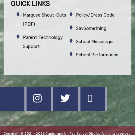
QUICK LINKS
Marquee Shout-Outs
Policy/Dress Code
(PDF)
SaySomething
Parent Technology
School Messenger
Support
School Performance
Copyright © 2021 - 2026 Capistrano Unified School District. All rights reserved.