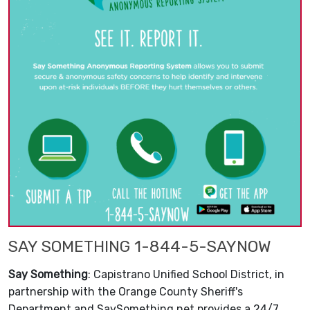
SAY SOMETHING 1-844-5-SAYNOW
Say Something
: Capistrano Unified School District, in
partnership with the Orange County Sheriff's
Department and SaySomething.net provides a 24/7