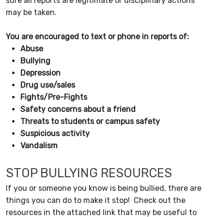
sure all reports are legitimate or disciplinary actions
may be taken.
You are encouraged to text or phone in reports of:
Abuse
Bullying
Depression
Drug use/sales
Fights/Pre-Fights
Safety concerns about a friend
Threats to students or campus safety
Suspicious activity
Vandalism
STOP BULLYING RESOURCES
If you or someone you know is being bullied, there are
things you can do to make it stop! Check out the
resources in the attached link that may be useful to