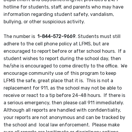
hotline for students, staff, and parents who may have
information regarding student safety, vandalism,
bullying, or other suspicious activity.
The number is
1-844-572-9669
. Students must still
adhere to the cell phone policy at LFMS, but are
encouraged to report before or after school hours. If a
student wishes to report during the school day, then
he/she is encouraged to come directly to the office. We
encourage community use of this program to keep
LFMS the safe, great place that it is. This is not a
replacement for 911, as the school may not be able to
receive or react to a tip before 24-48 hours. If there is
a serious emergency, then please call 911 immediately.
Although all reports are handled with confidentiality,
your reports are not anonymous and can be tracked by
the school and local law enforcement. Please make