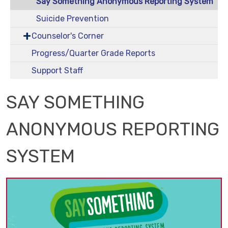
Say Something Anonymous Reporting System
Suicide Prevention
Counselor's Corner
Progress/Quarter Grade Reports
Support Staff
SAY SOMETHING
ANONYMOUS REPORTING
SYSTEM