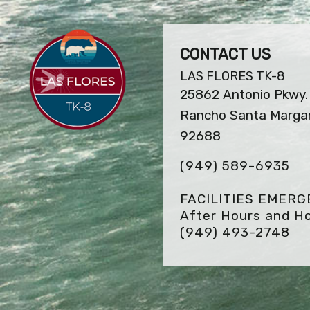
CONTACT US
LAS FLORES TK-8
25862 Antonio Pkwy.
Rancho Santa Margar
92688
(949) 589-6935
FACILITIES EMER
After Hours and Ho
(949) 493-2748