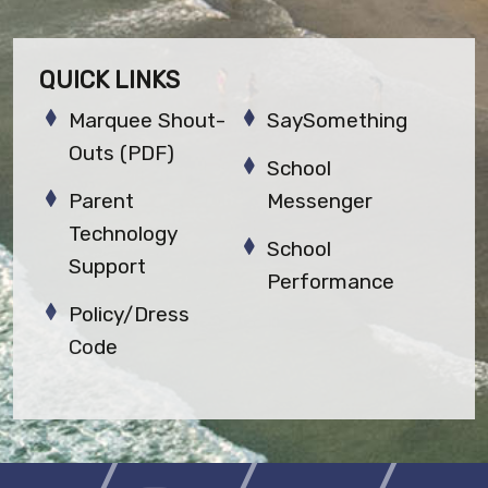
QUICK LINKS
Marquee Shout-
SaySomething
Outs (PDF)
School
Parent
Messenger
Technology
School
Support
Performance
Policy/Dress
Code