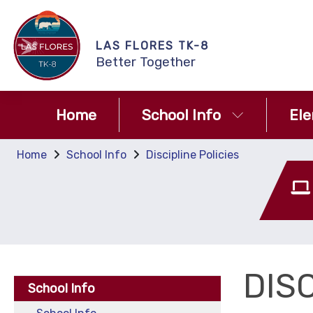
LAS FLORES TK-8
Better Together
Home
School Info
El
Home
School Info
Discipline Policies
DISC
School Info