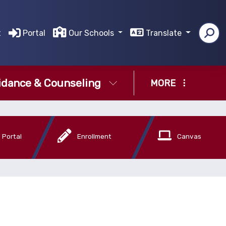
t
Portal
Our Schools
Translate
idance & Counseling
MORE
 Portal
Enrollment
Canvas