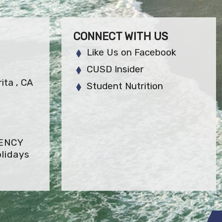
CONNECT WITH US
Like Us on Facebook
CUSD Insider
ita , CA
Student Nutrition
GENCY
lidays