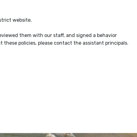
trict website.
reviewed them with our staff, and signed a behavior
 these policies, please contact the assistant principals.