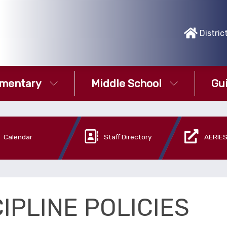
Distric
ementary
Middle School
Gu
Calendar
Staff Directory
AERIES
IPLINE POLICIES