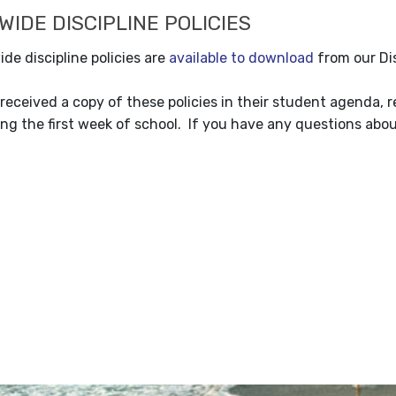
IDE DISCIPLINE POLICIES
de discipline policies are
available to download
from our Dis
received a copy of these policies in their student agenda, 
ng the first week of school. If you have any questions about