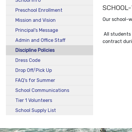
School Info
SCHOOL-W
Preschool Enrollment
Our school-wi
Mission and Vision
Principal's Message
All students 
Admin and Office Staff
contract duri
Discipline Policies
Dress Code
Drop Off/Pick Up
FAQ's for Summer
School Communications
Tier 1 Volunteers
School Supply List