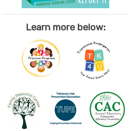
Learn more below: