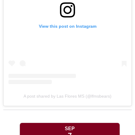
View this post on Instagram
A post shared by Las Flores MS (@lfmsbears)