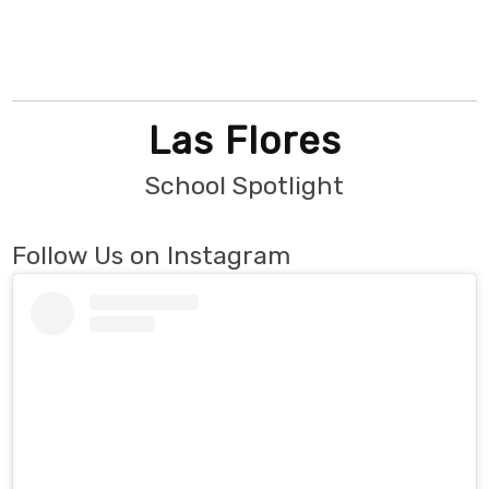
Las Flores
School Spotlight
Follow Us on Instagram