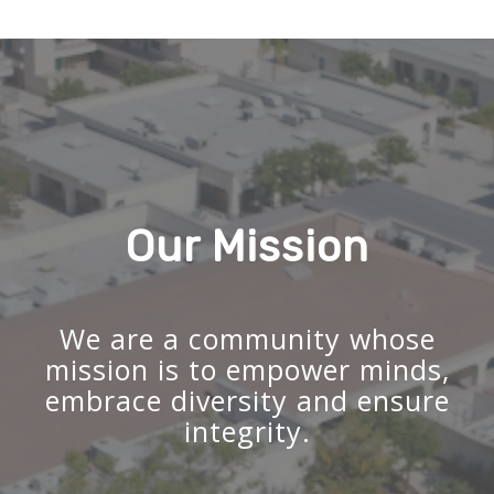
Our Mission
We are a community whose
mission is to empower minds,
embrace diversity and ensure
integrity.