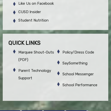
Like Us on Facebook
CUSD Insider
Student Nutrition
QUICK LINKS
Marquee Shout-Outs
Policy/Dress Code
(PDF)
SaySomething
Parent Technology
School Messenger
Support
School Performance