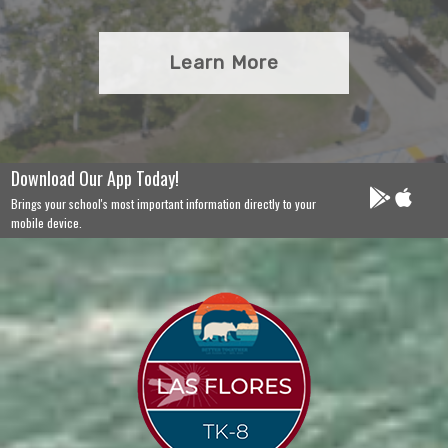
Learn More
Download Our App Today!
Brings your school's most important information directly to your
mobile device.