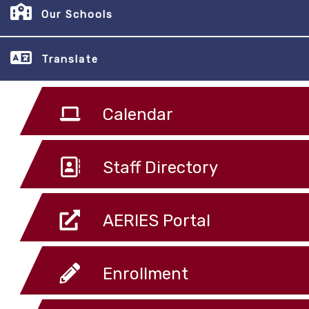
Our Schools
Translate
Calendar
Staff Directory
AERIES Portal
Enrollment