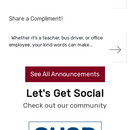
Share a Compliment!
Whether it's a teacher, bus driver, or office
employee, your kind words can make...
See All Announcements
Let's Get Social
Check out our community