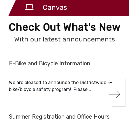
Canvas
Check Out What's New
With our latest announcements
E-Bike and Bicycle Information
We are pleased to announce the Districtwide E-
bike/bicycle safety program! Please...
Summer Registration and Office Hours