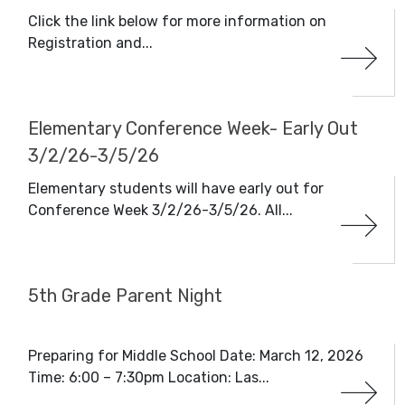
Click the link below for more information on
Registration and...
Elementary Conference Week- Early Out
3/2/26-3/5/26
Elementary students will have early out for
Conference Week 3/2/26-3/5/26. All...
5th Grade Parent Night
Preparing for Middle School Date: March 12, 2026
Time: 6:00 – 7:30pm Location: Las...