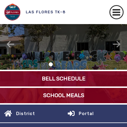
LAS FLORES TK-8
Better Together
READ MORE
BELL SCHEDULE
SCHOOL MEALS
District
Portal