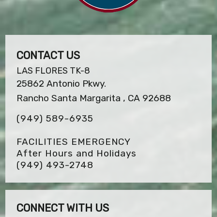
CONTACT US
LAS FLORES TK-8
25862 Antonio Pkwy.
Rancho Santa Margarita , CA 92688
(949) 589-6935
FACILITIES EMERGENCY
After Hours and Holidays
(949) 493-2748
CONNECT WITH US